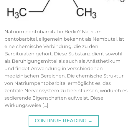
Natrium pentobarbital​ in Berlin? Natrium
pentobarbital, allgemein bekannt als Nembutal, ist
eine chemische Verbindung, die zu den
Barbituraten gehört. Diese Substanz dient sowohl
als Beruhigungsmittel als auch als Anästhetikum
und findet Anwendung in verschiedenen
medizinischen Bereichen. Die chemische Struktur
von Natriumpentobarbital ermöglicht es, das
zentrale Nervensystem zu beeinflussen, wodurch es
sedierende Eigenschaften aufweist. Diese
Wirkungsweise […]
CONTINUE READING
→