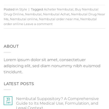
Posted in
Style
|
Tagged
Acheter Nembutal
,
Buy Nembutal
Drug Online
,
Nembutal
,
Nembutal Achat
,
Nembutal Drug Near
Me
,
Nembutal online
,
Nembutal order near me
,
Nembutal
order online
Leave a comment
ABOUT
Lorem ipsum dolor sit amet, consectetuer
adipiscing elit, sed diam nonummy nibh euismod
tincidunt.
LATEST POSTS
Nembutal Suppository? A Comprehensive
31
Jan
Guide to Its Medical Use, Formulation, and
Legal Context.