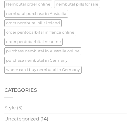
Nembutal order online
nembutal pills for sale​
nembutal purchase​ in Australia
order nembutal pills ireland​
order pentobarbital in france online
order pentobarbital near me
purchase nembutal in Australia online
purchase nembutal in Germany
where can i buy nembutal in Germany
CATEGORIES
Style
(5)
Uncategorized
(14)