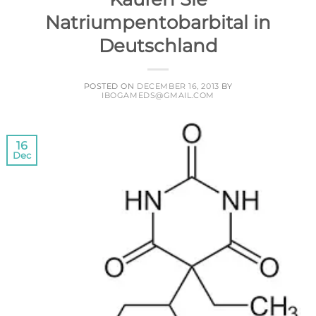
Natriumpentobarbital in
Deutschland
POSTED ON
DECEMBER 16, 2013
BY
IBOGAMEDS@GMAIL.COM
16
Dec