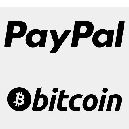
€300.00
through
€3,500.00