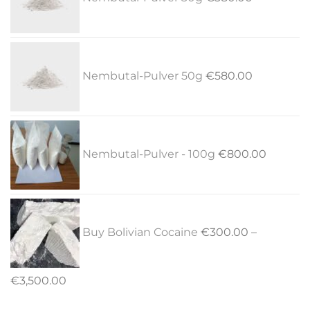
Nembutal-Pulver 50g
€
580.00
Nembutal-Pulver - 100g
€
800.00
Buy Bolivian Cocaine
€
300.00
–
Price
€
3,500.00
range: