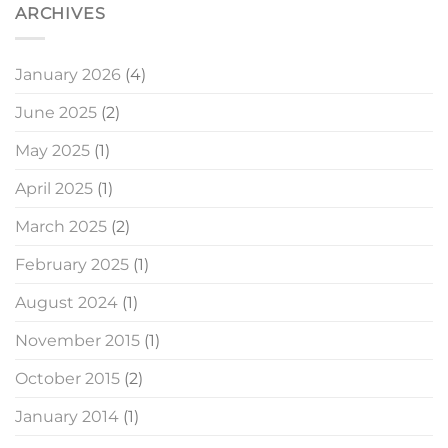
ARCHIVES
January 2026
(4)
June 2025
(2)
May 2025
(1)
April 2025
(1)
March 2025
(2)
February 2025
(1)
August 2024
(1)
November 2015
(1)
October 2015
(2)
January 2014
(1)