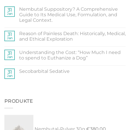
Nembutal Suppository? A Comprehensive
31
Jan
Guide to Its Medical Use, Formulation, and
Legal Context.
Reason of Painless Death: Historically, Medical,
31
Jan
and Ethical Exploration
Understanding the Cost: “How Much I need
31
Jan
to spend to Euthanize a Dog”
Secobarbital Sedative
31
Jan
PRODUKTE
Nembutal-Pulver 30g
€
380.00