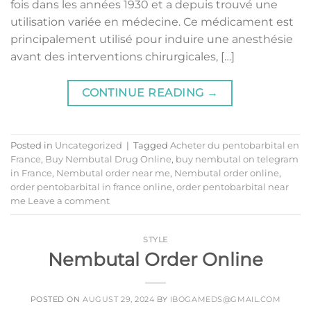
fois dans les années 1930 et a depuis trouvé une
utilisation variée en médecine. Ce médicament est
principalement utilisé pour induire une anesthésie
avant des interventions chirurgicales, […]
CONTINUE READING
→
Posted in
Uncategorized
|
Tagged
Acheter du pentobarbital en
France
,
Buy Nembutal Drug Online
,
buy nembutal on telegram
in France
,
Nembutal order near me
,
Nembutal order online
,
order pentobarbital in france online
,
order pentobarbital near
me
Leave a comment
STYLE
Nembutal Order Online
POSTED ON
AUGUST 29, 2024
BY
IBOGAMEDS@GMAIL.COM