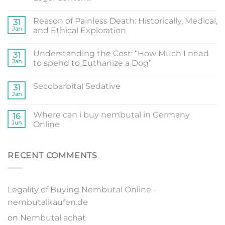
Reason of Painless Death: Historically, Medical,
31
Jan
and Ethical Exploration
Understanding the Cost: “How Much I need
31
Jan
to spend to Euthanize a Dog”
Secobarbital Sedative
31
Jan
Where can i buy nembutal in Germany
16
Jun
Online
RECENT COMMENTS
Legality of Buying Nembutal Online -
nembutalkaufen.de
on
Nembutal achat