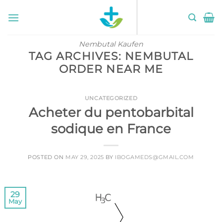
Skip
to
content
Nembutal Kaufen
TAG ARCHIVES:
NEMBUTAL
ORDER NEAR ME
UNCATEGORIZED
Acheter du pentobarbital
sodique en France
POSTED ON
MAY 29, 2025
BY
IBOGAMEDS@GMAIL.COM
29
May