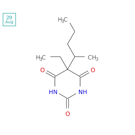
29
Aug