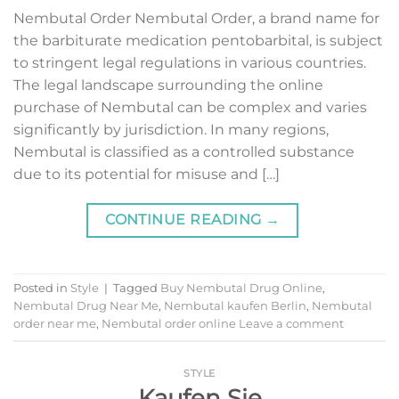
Nembutal Order Nembutal Order, a brand name for
the barbiturate medication pentobarbital, is subject
to stringent legal regulations in various countries.
The legal landscape surrounding the online
purchase of Nembutal can be complex and varies
significantly by jurisdiction. In many regions,
Nembutal is classified as a controlled substance
due to its potential for misuse and […]
CONTINUE READING
→
Posted in
Style
|
Tagged
Buy Nembutal Drug Online
,
Nembutal Drug Near Me
,
Nembutal kaufen Berlin
,
Nembutal
order near me
,
Nembutal order online
Leave a comment
STYLE
Kaufen Sie