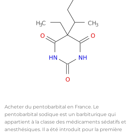
Acheter du pentobarbital en France. Le
pentobarbital sodique est un barbiturique qui
appartient à la classe des médicaments sédatifs et
anesthésiques. Il a été introduit pour la première