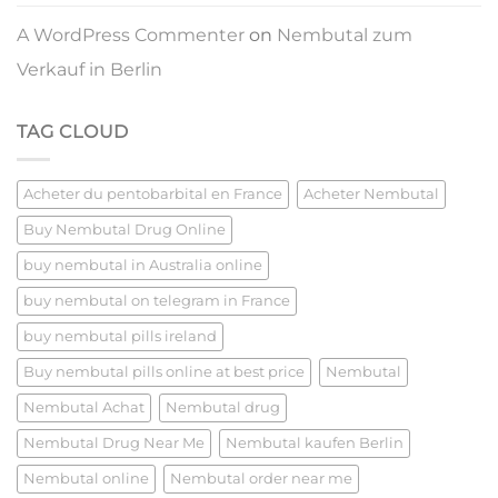
A WordPress Commenter
on
Nembutal zum
Verkauf in Berlin
TAG CLOUD
Acheter du pentobarbital en France
Acheter Nembutal
Buy Nembutal Drug Online
buy nembutal in Australia online
buy nembutal on telegram in France
buy nembutal pills ireland​
Buy nembutal pills online at best price​
Nembutal
Nembutal Achat
Nembutal drug
Nembutal Drug Near Me
Nembutal kaufen Berlin
Nembutal online
Nembutal order near me