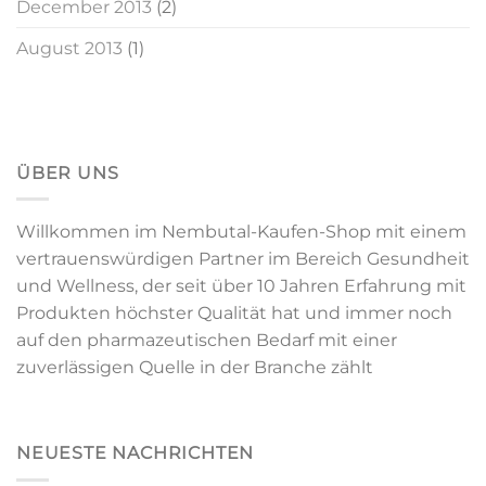
December 2013
(2)
August 2013
(1)
ÜBER UNS
Willkommen im Nembutal-Kaufen-Shop mit einem
vertrauenswürdigen Partner im Bereich Gesundheit
und Wellness, der seit über 10 Jahren Erfahrung mit
Produkten höchster Qualität hat und immer noch
auf den pharmazeutischen Bedarf mit einer
zuverlässigen Quelle in der Branche zählt
NEUESTE NACHRICHTEN