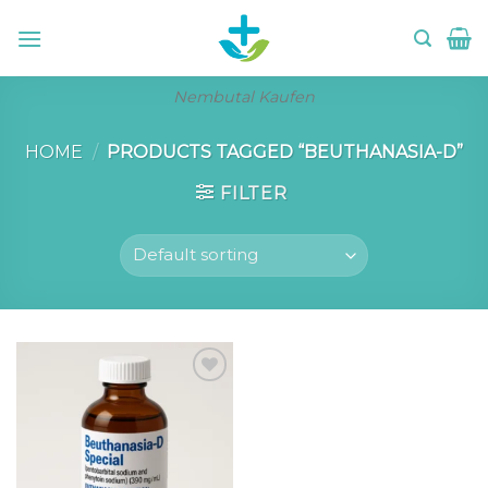
Skip
to
content
Nembutal Kaufen
HOME
/
PRODUCTS TAGGED “BEUTHANASIA-D”
FILTER
Add to wishlist