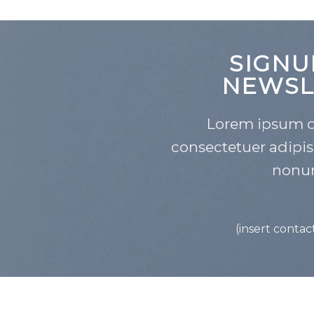
SIGNU
NEWSL
Lorem ipsum do
consectetuer adipis
nonu
(insert contac