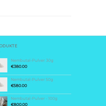
ODUKTE
Nembutal-Pulver 30g
€
380.00
Nembutal-Pulver 50g
€
580.00
Nembutal-Pulver - 100g
€
800.00