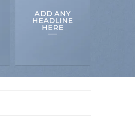
ADD ANY
HEADLINE
HERE