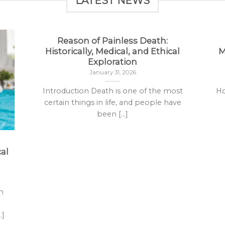
LATEST NEWS
Reason of Painless Death:
Historically, Medical, and Ethical
M
Exploration
January 31, 2026
Introduction Death is one of the most
Ho
certain things in life, and people have
been [...]
al
n
.]