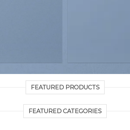
FEATURED PRODUCTS
FEATURED CATEGORIES