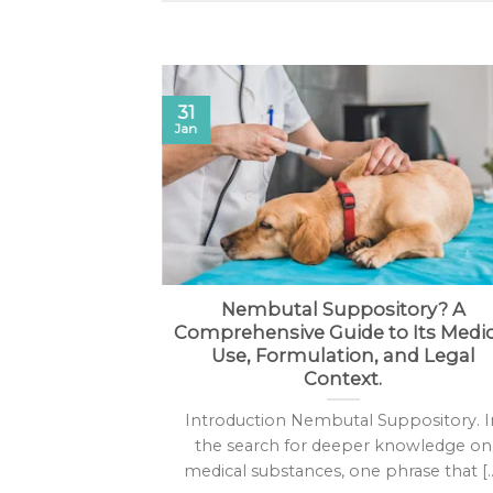
31
Jan
butal Online
Nembutal Suppository? A
Comprehensive Guide to Its Medic
he legality of
Use, Formulation, and Legal
e is a complex
Context.
]
Introduction Nembutal Suppository. I
the search for deeper knowledge on
medical substances, one phrase that [..