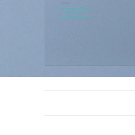
BROWSE