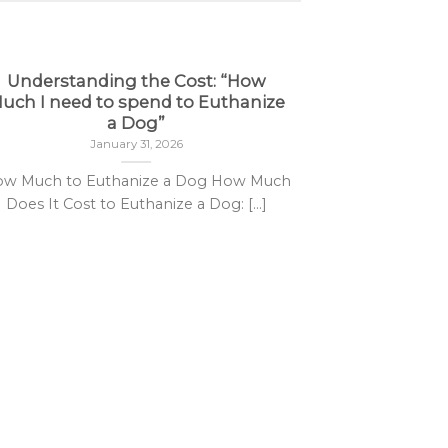
Understanding the Cost: “How
uch I need to spend to Euthanize
31
Jan
a Dog”
January 31, 2026
w Much to Euthanize a Dog How Much
Does It Cost to Euthanize a Dog: [...]
Seco
Secobarbita
Sedative 
acting barbitu
under str