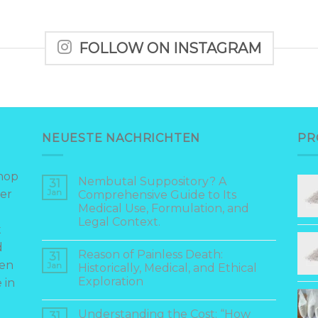
FOLLOW ON INSTAGRAM
NEUESTE NACHRICHTEN
PR
hop
Nembutal Suppository? A
31
er
Jan
Comprehensive Guide to Its
Medical Use, Formulation, and
Legal Context.
t
d
Reason of Painless Death:
31
hen
Jan
Historically, Medical, and Ethical
Exploration
 in
Understanding the Cost: “How
31