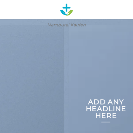
Nembutal Kaufen
ADD ANY
HEADLINE
HERE