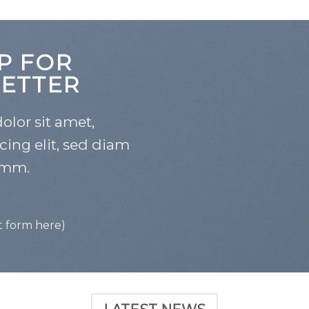
P FOR
ETTER
lor sit amet,
cing elit, sed diam
mm.
t form here)