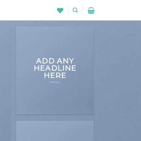
ADD ANY
HEADLINE
HERE