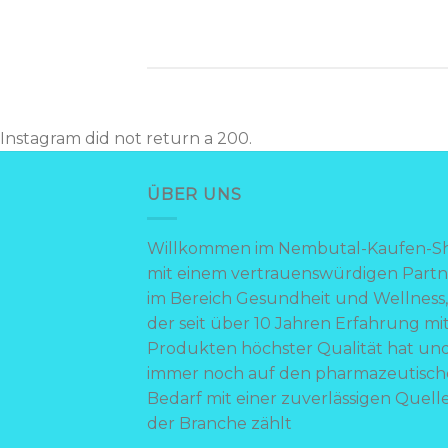
Instagram did not return a 200.
ÜBER UNS
Willkommen im Nembutal-Kaufen-S
mit einem vertrauenswürdigen Partn
im Bereich Gesundheit und Wellness,
der seit über 10 Jahren Erfahrung mi
Produkten höchster Qualität hat un
immer noch auf den pharmazeutisc
Bedarf mit einer zuverlässigen Quelle
der Branche zählt