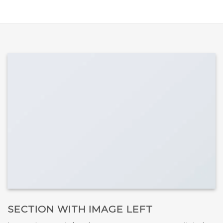
SECTION WITH IMAGE LEFT