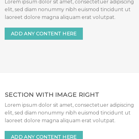
Lorem ipsum dolor sit amet, consectetuer adipiscing
elit, sed diam nonummy nibh euismod tincidunt ut
laoreet dolore magna aliquam erat volutpat.
ADD ANY CONTENT HERE
SECTION WITH IMAGE RIGHT
Lorem ipsum dolor sit amet, consectetuer adipiscing
elit, sed diam nonummy nibh euismod tincidunt ut
laoreet dolore magna aliquam erat volutpat.
ADD ANY CONTENT HERE