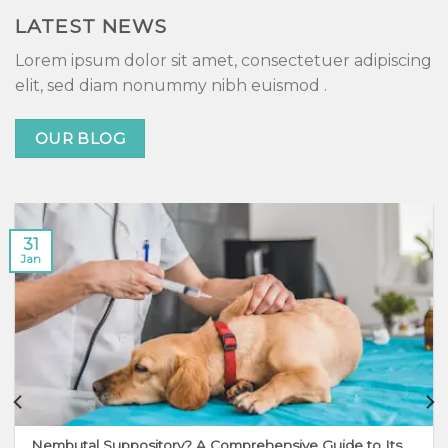
LATEST NEWS
Lorem ipsum dolor sit amet, consectetuer adipiscing
elit, sed diam nonummy nibh euismod .
OUR BLOG
31
Jan
Nembutal Suppository? A Comprehensive Guide to Its