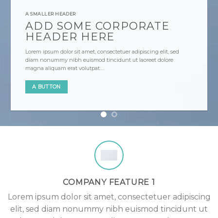
A SMALLER HEADER
ADD SOME CORPORATE
HEADER HERE
Lorem ipsum dolor sit amet, consectetuer adipiscing elit, sed
diam nonummy nibh euismod tincidunt ut laoreet dolore
magna aliquam erat volutpat….
A BUTTON
COMPANY FEATURE 1
Lorem ipsum dolor sit amet, consectetuer adipiscing
elit, sed diam nonummy nibh euismod tincidunt ut