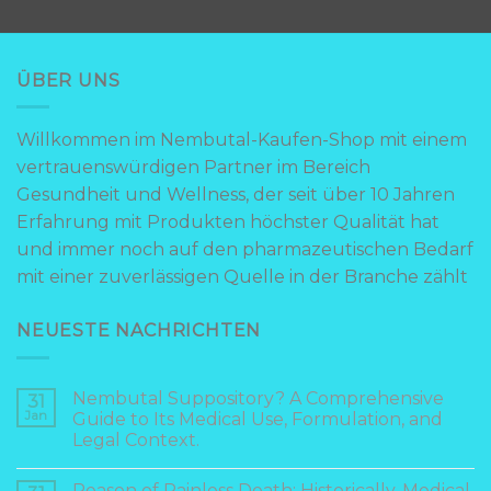
ÜBER UNS
Willkommen im Nembutal-Kaufen-Shop mit einem
vertrauenswürdigen Partner im Bereich
Gesundheit und Wellness, der seit über 10 Jahren
Erfahrung mit Produkten höchster Qualität hat
und immer noch auf den pharmazeutischen Bedarf
mit einer zuverlässigen Quelle in der Branche zählt
NEUESTE NACHRICHTEN
Nembutal Suppository? A Comprehensive
31
Jan
Guide to Its Medical Use, Formulation, and
Legal Context.
Reason of Painless Death: Historically, Medical,