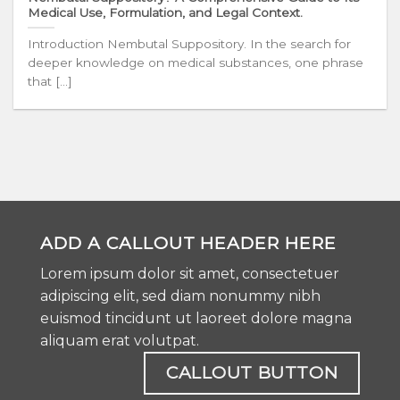
Medical Use, Formulation, and Legal Context.
Introduction Nembutal Suppository. In the search for
deeper knowledge on medical substances, one phrase
that [...]
ADD A CALLOUT HEADER HERE
Lorem ipsum dolor sit amet, consectetuer
adipiscing elit, sed diam nonummy nibh
euismod tincidunt ut laoreet dolore magna
aliquam erat volutpat.
CALLOUT BUTTON