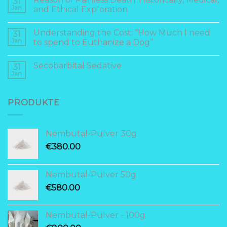
31
Jan
and Ethical Exploration
Understanding the Cost: “How Much I need
31
Jan
to spend to Euthanize a Dog”
Secobarbital Sedative
31
Jan
PRODUKTE
Nembutal-Pulver 30g
€
380.00
Nembutal-Pulver 50g
€
580.00
Nembutal-Pulver - 100g