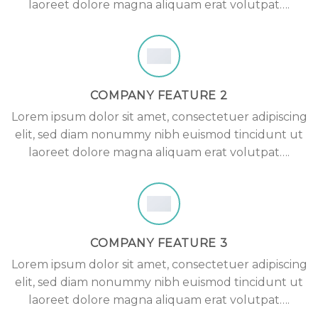
laoreet dolore magna aliquam erat volutpat….
COMPANY FEATURE 2
Lorem ipsum dolor sit amet, consectetuer adipiscing
elit, sed diam nonummy nibh euismod tincidunt ut
laoreet dolore magna aliquam erat volutpat….
COMPANY FEATURE 3
Lorem ipsum dolor sit amet, consectetuer adipiscing
elit, sed diam nonummy nibh euismod tincidunt ut
laoreet dolore magna aliquam erat volutpat….